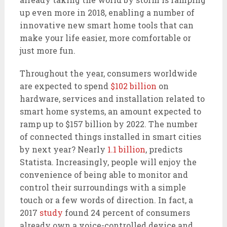
up even more in 2018, enabling a number of
innovative new smart home tools that can
make your life easier, more comfortable or
just more fun.
Throughout the year, consumers worldwide
are expected to spend
$102 billion
on
hardware, services and installation related to
smart home systems, an amount expected to
ramp up to $157 billion by 2022. The number
of connected things installed in smart cities
by next year? Nearly
1.1 billion
, predicts
Statista. Increasingly, people will enjoy the
convenience of being able to monitor and
control their surroundings with a simple
touch or a few words of direction. In fact, a
2017
study
found 24 percent of consumers
already own a voice-controlled device and