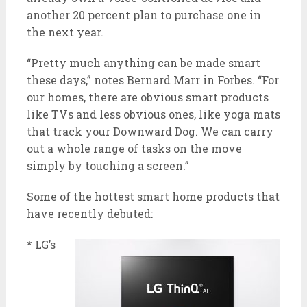
another 20 percent plan to purchase one in
the next year.
“Pretty much anything can be made smart
these days,” notes Bernard Marr in Forbes. “For
our homes, there are obvious smart products
like TVs and less obvious ones, like yoga mats
that track your Downward Dog. We can carry
out a whole range of tasks on the move
simply by touching a screen.”
Some of the hottest smart home products that
have recently debuted:
* LG’s