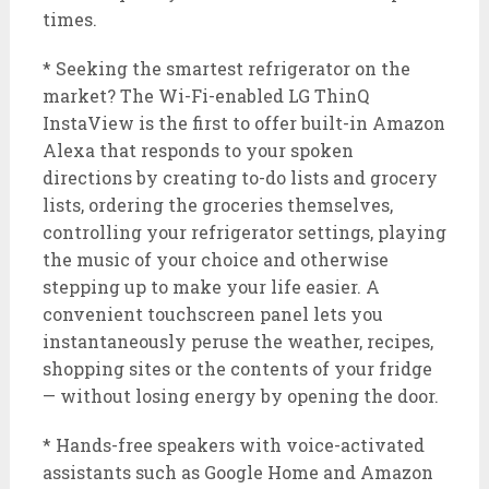
times.
* Seeking the smartest refrigerator on the
market? The Wi-Fi-enabled LG ThinQ
InstaView is the first to offer built-in Amazon
Alexa that responds to your spoken
directions by creating to-do lists and grocery
lists, ordering the groceries themselves,
controlling your refrigerator settings, playing
the music of your choice and otherwise
stepping up to make your life easier. A
convenient touchscreen panel lets you
instantaneously peruse the weather, recipes,
shopping sites or the contents of your fridge
— without losing energy by opening the door.
* Hands-free speakers with voice-activated
assistants such as Google Home and Amazon