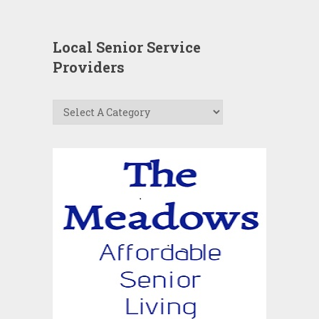
Local Senior Service
Providers