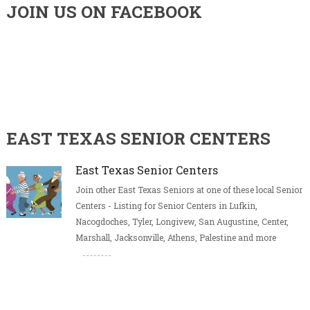
JOIN US ON FACEBOOK
EAST TEXAS SENIOR CENTERS
East Texas Senior Centers
Join other East Texas Seniors at one of these local Senior
Centers - Listing for Senior Centers in Lufkin,
Nacogdoches, Tyler, Longivew, San Augustine, Center,
Marshall, Jacksonville, Athens, Palestine and more