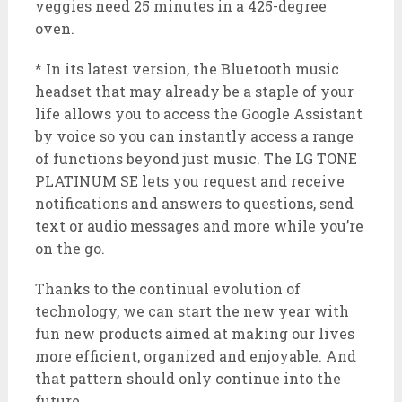
veggies need 25 minutes in a 425-degree
oven.
* In its latest version, the Bluetooth music
headset that may already be a staple of your
life allows you to access the Google Assistant
by voice so you can instantly access a range
of functions beyond just music. The LG TONE
PLATINUM SE lets you request and receive
notifications and answers to questions, send
text or audio messages and more while you’re
on the go.
Thanks to the continual evolution of
technology, we can start the new year with
fun new products aimed at making our lives
more efficient, organized and enjoyable. And
that pattern should only continue into the
future.