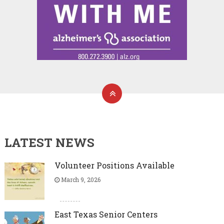
LATEST NEWS
Volunteer Positions Available
March 9, 2026
East Texas Senior Centers