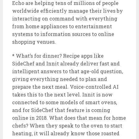
Echo are helping tens of millions of people
worldwide efficiently manage their lives by
interacting on command with everything
from home appliances to entertainment
systems to information sources to online
shopping venues.
* What’s for dinner? Recipe apps like
SideChef and Innit already deliver fast and
intelligent answers to that age-old question,
giving everything needed to plan and
prepare the next meal. Voice-controlled AI
takes this to the next level. Innit is now
connected to some models of smart ovens,
and for SideChef that feature is coming
online in 2018. What does that mean for home
chefs? When they speak to the oven to start
heating, it will already know those roasted