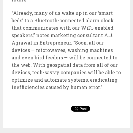
“Already, many of us wake up in our ‘smart
beds’ to a Bluetooth-connected alarm clock
that communicates with our WiFi-enabled
speakers,” notes marketing consultant A.J.
Agrawal in Entrepreneur. “Soon, all our
devices — microwaves, washing machines
and even bird feeders — will be connected to
the web. With geospatial data from all of our
devices, tech-savvy companies will be able to
optimize and automate systems, eradicating
inefficiencies caused by human error.”