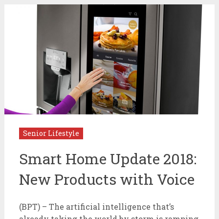
Senior Lifestyle
Smart Home Update 2018:
New Products with Voice
(BPT) – The artificial intelligence that’s
already taking the world by storm is ramping