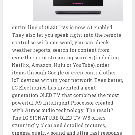
entire line of OLED TVs is now AI enabled.
They also let you speak right into the remote
control so with one word, you can check
weather reports, search for content from
over-the-air or streaming sources (including
Netflix, Amazon, Hulu or YouTube), order
items through Google or even control other
IoT devices within your network. Even better,
LG Electronics has invented a next-
generation OLED TV that combines the most
powerful A9 Intelligent Processor created
with Atmos audio technology. The result?
The LG SIGNATURE OLED TV W8 offers
stunningly clear and detailed pictures,
cinema-quality sound and ultra-fast response