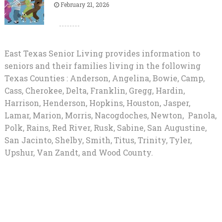
February 21, 2026
East Texas Senior Living provides information to
seniors and their families living in the following
Texas Counties : Anderson, Angelina, Bowie, Camp,
Cass, Cherokee, Delta, Franklin, Gregg, Hardin,
Harrison, Henderson, Hopkins, Houston, Jasper,
Lamar, Marion, Morris, Nacogdoches, Newton, Panola,
Polk, Rains, Red River, Rusk, Sabine, San Augustine,
San Jacinto, Shelby, Smith, Titus, Trinity, Tyler,
Upshur, Van Zandt, and Wood County.