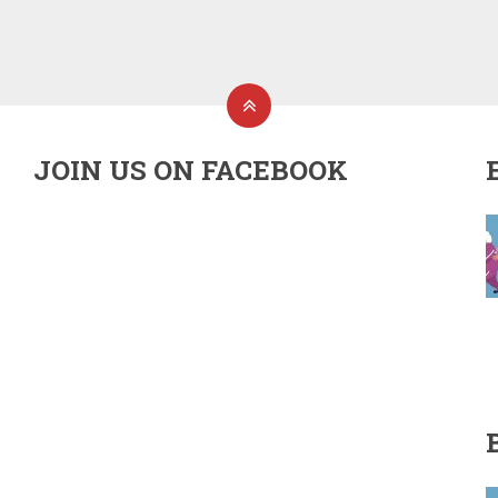
JOIN US ON FACEBOOK