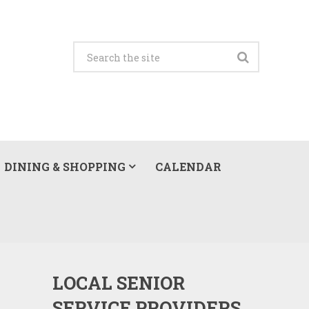
DINING & SHOPPING
CALENDAR
LOCAL SENIOR
SERVICE PROVIDERS