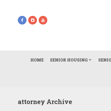
HOME
SENIOR HOUSING
SENIO
attorney Archive