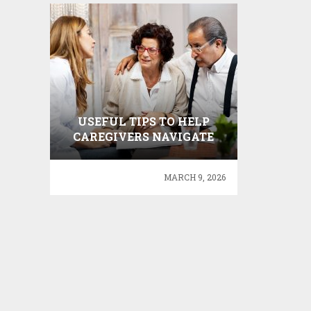
USEFUL TIPS TO HELP
CAREGIVERS NAVIGATE
THE COST OF CARE
MARCH 9, 2026