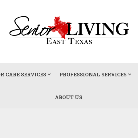
R CARE SERVICES
PROFESSIONAL SERVICES
ABOUT US