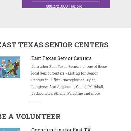
EAST TEXAS SENIOR CENTERS
East Texas Senior Centers
Join other East Texas Seniors at one of these
local Senior Centers - Listing for Senior
Centers in Lufkin, Nacogdoches, Tyler,
Longivew, San Augustine, Center, Marshall,
Jacksonville, Athens, Palestine and more
BE A VOLUNTEER
Opportunities for East TX