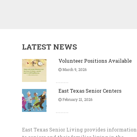
LATEST NEWS
Volunteer Positions Available
March 9, 2026
East Texas Senior Centers
February 21, 2026
East Texas Senior Living provides information