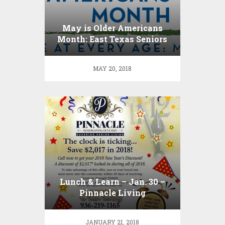
May is Older Americans
Month: East Texas Seniors
Engage at Every Age !
MAY 20, 2018
Lunch & Learn – Jan. 30 –
Pinnacle Living
JANUARY 21, 2018