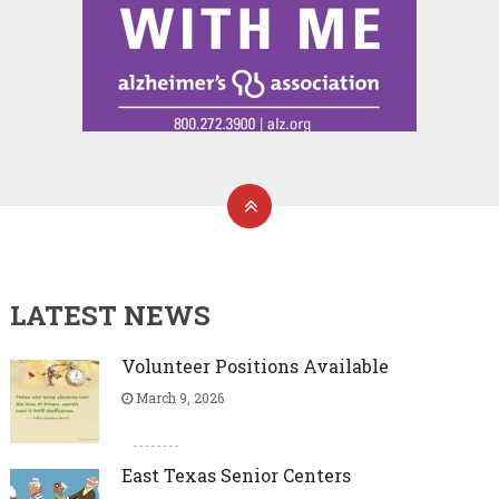
LATEST NEWS
Volunteer Positions Available
March 9, 2026
East Texas Senior Centers