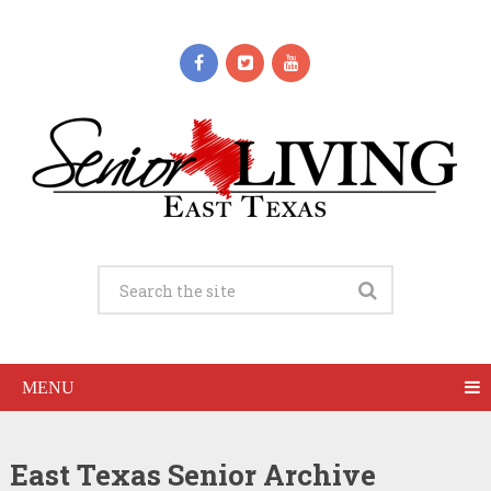
MENU
East Texas Senior Archive