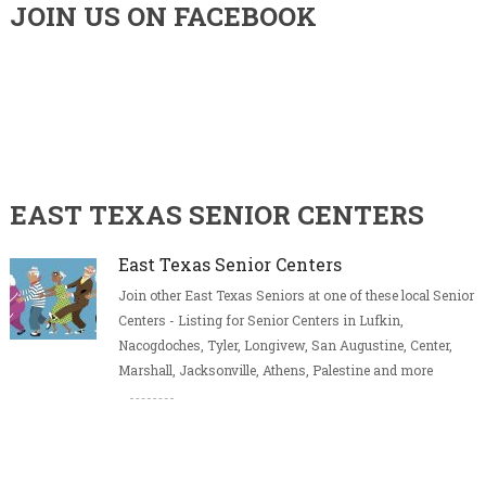
JOIN US ON FACEBOOK
EAST TEXAS SENIOR CENTERS
East Texas Senior Centers
Join other East Texas Seniors at one of these local Senior
Centers - Listing for Senior Centers in Lufkin,
Nacogdoches, Tyler, Longivew, San Augustine, Center,
Marshall, Jacksonville, Athens, Palestine and more