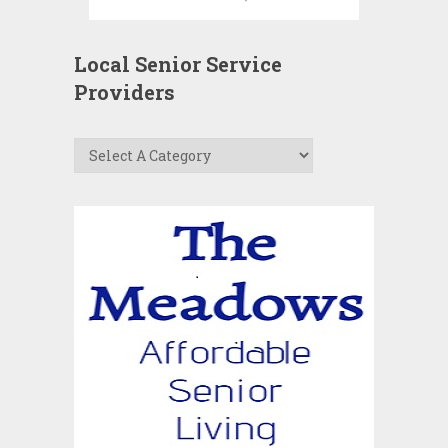
Local Senior Service
Providers