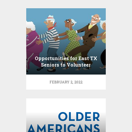
Opportunities for East TX
Seniors to Volunteer
FEBRUARY 2, 2022