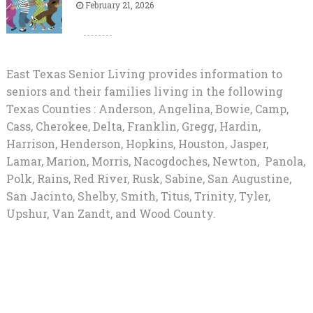
February 21, 2026
East Texas Senior Living provides information to
seniors and their families living in the following
Texas Counties : Anderson, Angelina, Bowie, Camp,
Cass, Cherokee, Delta, Franklin, Gregg, Hardin,
Harrison, Henderson, Hopkins, Houston, Jasper,
Lamar, Marion, Morris, Nacogdoches, Newton, Panola,
Polk, Rains, Red River, Rusk, Sabine, San Augustine,
San Jacinto, Shelby, Smith, Titus, Trinity, Tyler,
Upshur, Van Zandt, and Wood County.