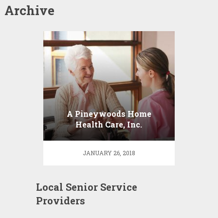
Archive
A Pineywoods Home
Health Care, Inc.
JANUARY 26, 2018
Local Senior Service
Providers