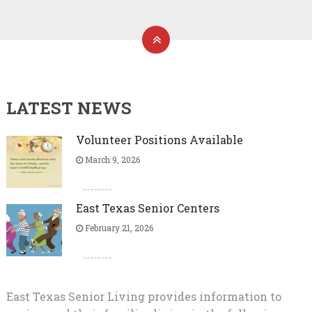
LATEST NEWS
Volunteer Positions Available
March 9, 2026
East Texas Senior Centers
February 21, 2026
East Texas Senior Living provides information to