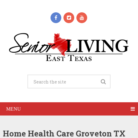
MENU
Home Health Care Groveton TX