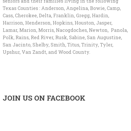
seniors and their families living in the following
Texas Counties : Anderson, Angelina, Bowie, Camp,
Cass, Cherokee, Delta, Franklin, Gregg, Hardin,
Harrison, Henderson, Hopkins, Houston, Jasper,
Lamar, Marion, Morris, Nacogdoches, Newton, Panola,
Polk, Rains, Red River, Rusk, Sabine, San Augustine,
San Jacinto, Shelby, Smith, Titus, Trinity, Tyler,
Upshur, Van Zandt, and Wood County.
JOIN US ON FACEBOOK