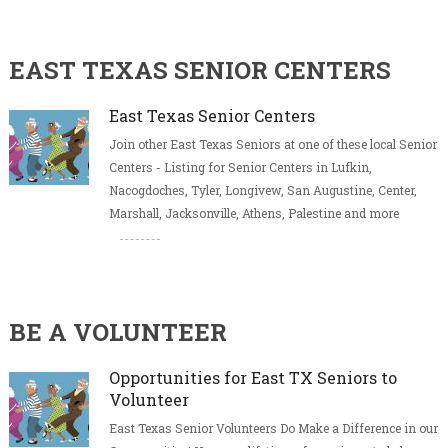
EAST TEXAS SENIOR CENTERS
East Texas Senior Centers
Join other East Texas Seniors at one of these local Senior
Centers - Listing for Senior Centers in Lufkin,
Nacogdoches, Tyler, Longivew, San Augustine, Center,
Marshall, Jacksonville, Athens, Palestine and more
BE A VOLUNTEER
Opportunities for East TX Seniors to
Volunteer
East Texas Senior Volunteers Do Make a Difference in our