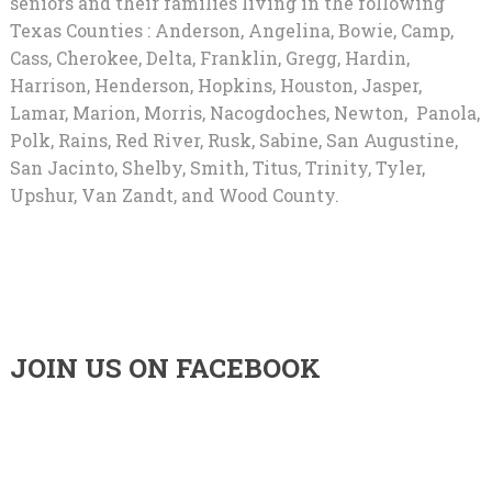
seniors and their families living in the following
Texas Counties : Anderson, Angelina, Bowie, Camp,
Cass, Cherokee, Delta, Franklin, Gregg, Hardin,
Harrison, Henderson, Hopkins, Houston, Jasper,
Lamar, Marion, Morris, Nacogdoches, Newton, Panola,
Polk, Rains, Red River, Rusk, Sabine, San Augustine,
San Jacinto, Shelby, Smith, Titus, Trinity, Tyler,
Upshur, Van Zandt, and Wood County.
JOIN US ON FACEBOOK