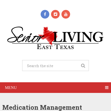
MENU
Medication Management