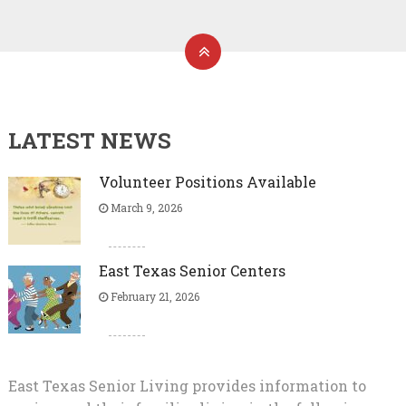
LATEST NEWS
Volunteer Positions Available
March 9, 2026
East Texas Senior Centers
February 21, 2026
East Texas Senior Living provides information to