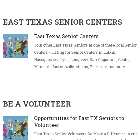
EAST TEXAS SENIOR CENTERS
East Texas Senior Centers
Join other East Texas Seniors at one of these local Senior
Centers - Listing for Senior Centers in Lufkin,
Nacogdoches, Tyler, Longivew, San Augustine, Center,
Marshall, Jacksonville, Athens, Palestine and more
BE A VOLUNTEER
Opportunities for East TX Seniors to
Volunteer
East Texas Senior Volunteers Do Make a Difference in our