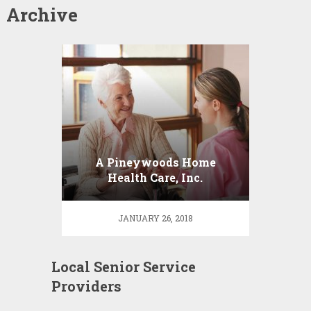
Archive
A Pineywoods Home
Health Care, Inc.
JANUARY 26, 2018
Local Senior Service
Providers