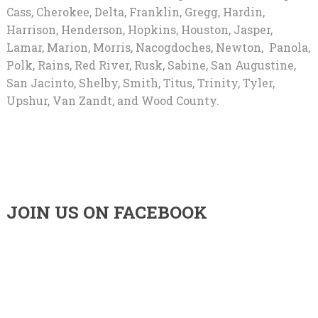
Cass, Cherokee, Delta, Franklin, Gregg, Hardin,
Harrison, Henderson, Hopkins, Houston, Jasper,
Lamar, Marion, Morris, Nacogdoches, Newton, Panola,
Polk, Rains, Red River, Rusk, Sabine, San Augustine,
San Jacinto, Shelby, Smith, Titus, Trinity, Tyler,
Upshur, Van Zandt, and Wood County.
JOIN US ON FACEBOOK