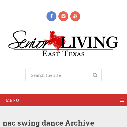
MENU
nac swing dance Archive