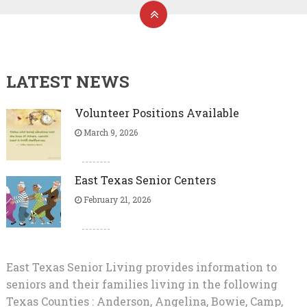
LATEST NEWS
Volunteer Positions Available
March 9, 2026
East Texas Senior Centers
February 21, 2026
East Texas Senior Living provides information to
seniors and their families living in the following
Texas Counties : Anderson, Angelina, Bowie, Camp,