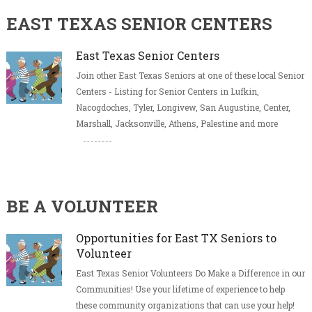
EAST TEXAS SENIOR CENTERS
East Texas Senior Centers
Join other East Texas Seniors at one of these local Senior
Centers - Listing for Senior Centers in Lufkin,
Nacogdoches, Tyler, Longivew, San Augustine, Center,
Marshall, Jacksonville, Athens, Palestine and more
BE A VOLUNTEER
Opportunities for East TX Seniors to
Volunteer
East Texas Senior Volunteers Do Make a Difference in our
Communities! Use your lifetime of experience to help
these community organizations that can use your help!