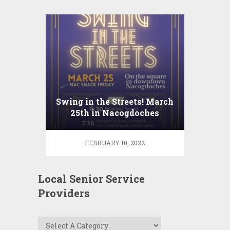
Swing in the Streets! March
25th in Nacogdoches
FEBRUARY 10, 2022
Local Senior Service
Providers