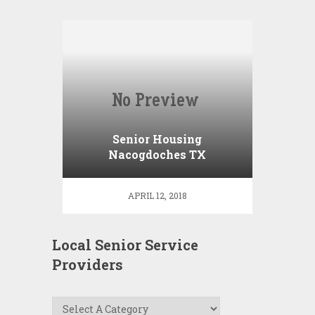
Senior Housing
Nacogdoches TX
APRIL 12, 2018
Local Senior Service
Providers