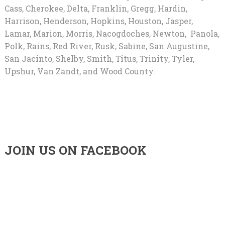
Cass, Cherokee, Delta, Franklin, Gregg, Hardin,
Harrison, Henderson, Hopkins, Houston, Jasper,
Lamar, Marion, Morris, Nacogdoches, Newton, Panola,
Polk, Rains, Red River, Rusk, Sabine, San Augustine,
San Jacinto, Shelby, Smith, Titus, Trinity, Tyler,
Upshur, Van Zandt, and Wood County.
JOIN US ON FACEBOOK