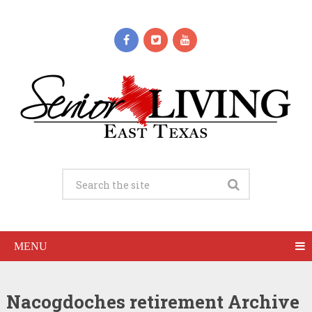
MENU
Nacogdoches retirement Archive