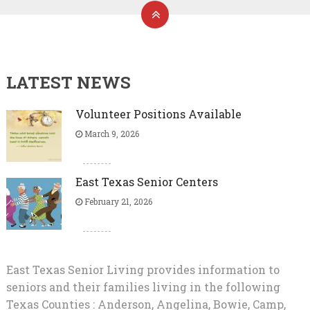
LATEST NEWS
Volunteer Positions Available
March 9, 2026
East Texas Senior Centers
February 21, 2026
East Texas Senior Living provides information to
seniors and their families living in the following
Texas Counties : Anderson, Angelina, Bowie, Camp,