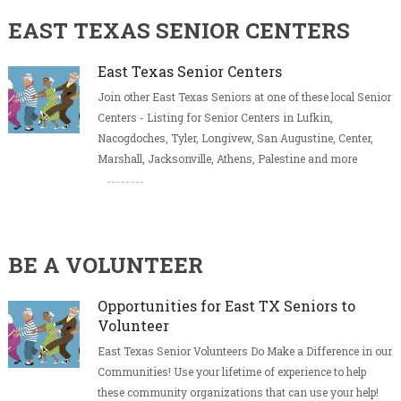
EAST TEXAS SENIOR CENTERS
East Texas Senior Centers
Join other East Texas Seniors at one of these local Senior
Centers - Listing for Senior Centers in Lufkin,
Nacogdoches, Tyler, Longivew, San Augustine, Center,
Marshall, Jacksonville, Athens, Palestine and more
BE A VOLUNTEER
Opportunities for East TX Seniors to
Volunteer
East Texas Senior Volunteers Do Make a Difference in our
Communities! Use your lifetime of experience to help
these community organizations that can use your help!