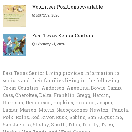
Volunteer Positions Available
March 9, 2026
East Texas Senior Centers
February 21, 2026
East Texas Senior Living provides information to
seniors and their families living in the following
Texas Counties : Anderson, Angelina, Bowie, Camp,
Cass, Cherokee, Delta, Franklin, Gregg, Hardin,
Harrison, Henderson, Hopkins, Houston, Jasper,
Lamar, Marion, Morris, Nacogdoches, Newton, Panola,
Polk, Rains, Red River, Rusk, Sabine, San Augustine,
San Jacinto, Shelby, Smith, Titus, Trinity, Tyler,
Upshur, Van Zandt, and Wood County.