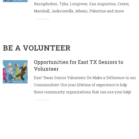
Nacogdoches, Tyler, Longivew, San Augustine, Center,
Marshall, Jacksonville, Athens, Palestine and more
BE A VOLUNTEER
Opportunities for East TX Seniors to
Volunteer
East Texas Senior Volunteers Do Make a Difference in our
Communities! Use your lifetime of experience to help
these community organizations that can use your help!