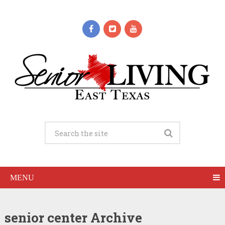
MENU
senior center Archive