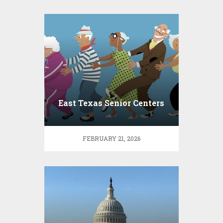
East Texas Senior Centers
FEBRUARY 21, 2026