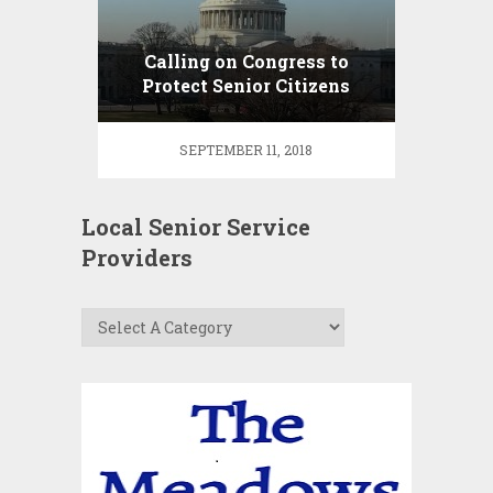
Calling on Congress to
Protect Senior Citizens
from Abusive Legal
“Guardians”
SEPTEMBER 11, 2018
Local Senior Service
Providers