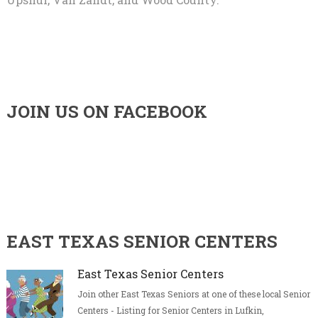
JOIN US ON FACEBOOK
EAST TEXAS SENIOR CENTERS
East Texas Senior Centers
Join other East Texas Seniors at one of these local Senior
Centers - Listing for Senior Centers in Lufkin,