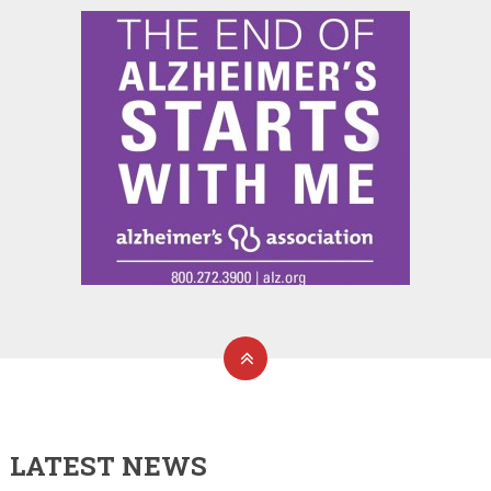
LATEST NEWS