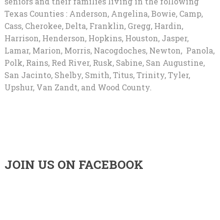
seniors and their families living in the following
Texas Counties : Anderson, Angelina, Bowie, Camp,
Cass, Cherokee, Delta, Franklin, Gregg, Hardin,
Harrison, Henderson, Hopkins, Houston, Jasper,
Lamar, Marion, Morris, Nacogdoches, Newton, Panola,
Polk, Rains, Red River, Rusk, Sabine, San Augustine,
San Jacinto, Shelby, Smith, Titus, Trinity, Tyler,
Upshur, Van Zandt, and Wood County.
JOIN US ON FACEBOOK