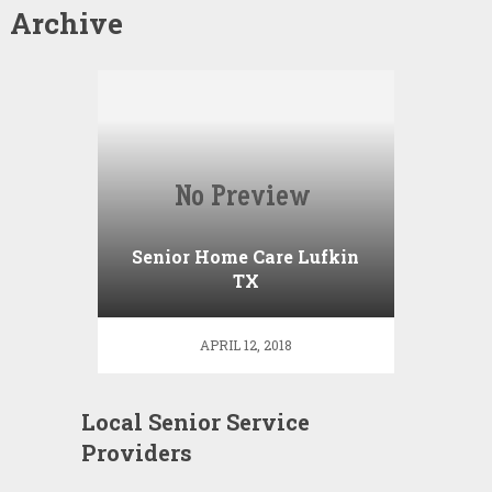
Archive
Senior Home Care Lufkin
TX
APRIL 12, 2018
Local Senior Service
Providers