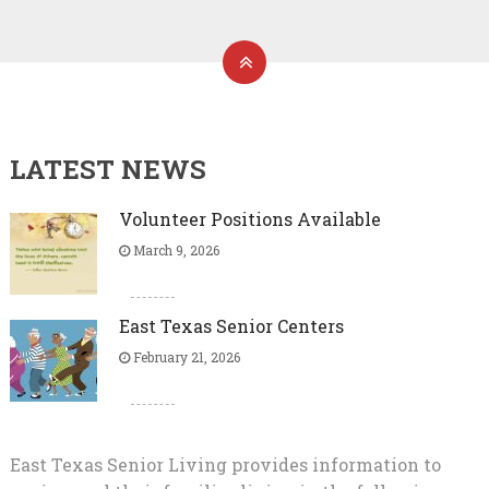
LATEST NEWS
Volunteer Positions Available
March 9, 2026
East Texas Senior Centers
February 21, 2026
East Texas Senior Living provides information to