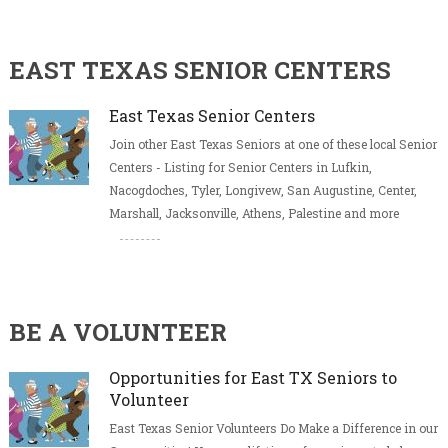
EAST TEXAS SENIOR CENTERS
East Texas Senior Centers
Join other East Texas Seniors at one of these local Senior
Centers - Listing for Senior Centers in Lufkin,
Nacogdoches, Tyler, Longivew, San Augustine, Center,
Marshall, Jacksonville, Athens, Palestine and more
BE A VOLUNTEER
Opportunities for East TX Seniors to
Volunteer
East Texas Senior Volunteers Do Make a Difference in our