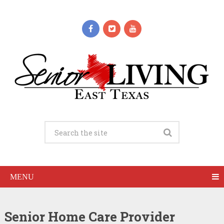
MENU
Senior Home Care Provider