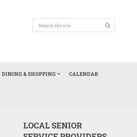
DINING & SHOPPING
CALENDAR
LOCAL SENIOR
SERVICE PROVIDERS