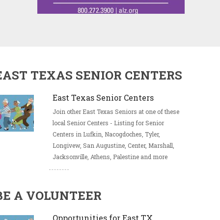
EAST TEXAS SENIOR CENTERS
East Texas Senior Centers
Join other East Texas Seniors at one of these
local Senior Centers - Listing for Senior
Centers in Lufkin, Nacogdoches, Tyler,
Longivew, San Augustine, Center, Marshall,
Jacksonville, Athens, Palestine and more
BE A VOLUNTEER
Opportunities for East TX