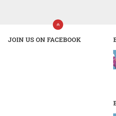
JOIN US ON FACEBOOK