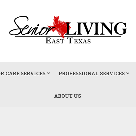
R CARE SERVICES
PROFESSIONAL SERVICES
ABOUT US