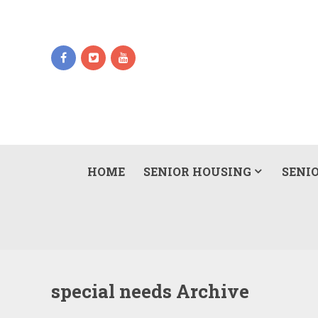
HOME
SENIOR HOUSING
SENIO
special needs Archive