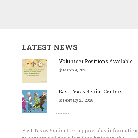
LATEST NEWS
Volunteer Positions Available
March 9, 2026
East Texas Senior Centers
February 21, 2026
East Texas Senior Living provides information