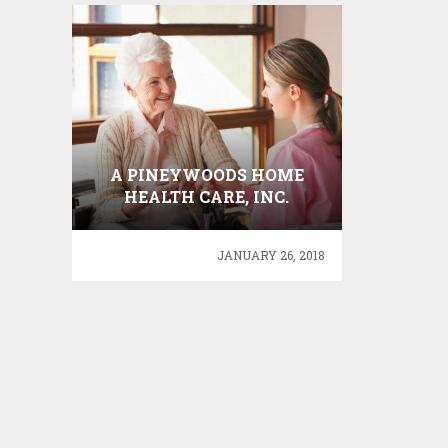
A PINEYWOODS HOME
HEALTH CARE, INC.
JANUARY 26, 2018