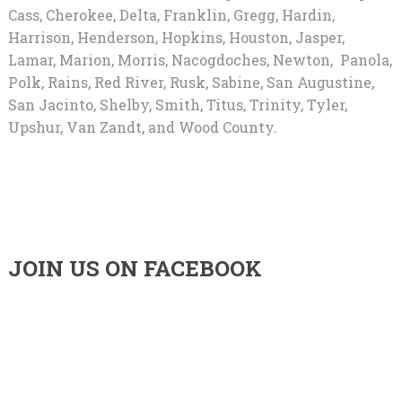
Cass, Cherokee, Delta, Franklin, Gregg, Hardin,
Harrison, Henderson, Hopkins, Houston, Jasper,
Lamar, Marion, Morris, Nacogdoches, Newton, Panola,
Polk, Rains, Red River, Rusk, Sabine, San Augustine,
San Jacinto, Shelby, Smith, Titus, Trinity, Tyler,
Upshur, Van Zandt, and Wood County.
JOIN US ON FACEBOOK