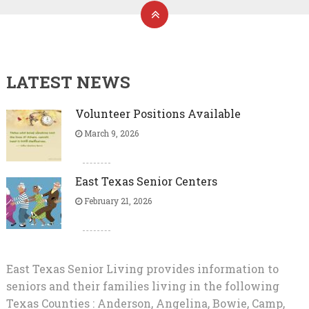
LATEST NEWS
Volunteer Positions Available
March 9, 2026
East Texas Senior Centers
February 21, 2026
East Texas Senior Living provides information to
seniors and their families living in the following
Texas Counties : Anderson, Angelina, Bowie, Camp,