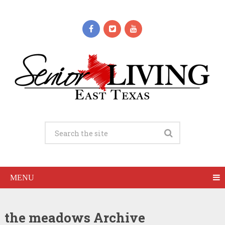
MENU
the meadows Archive