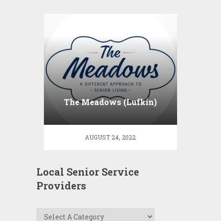
The Meadows (Lufkin)
AUGUST 24, 2022
Local Senior Service
Providers