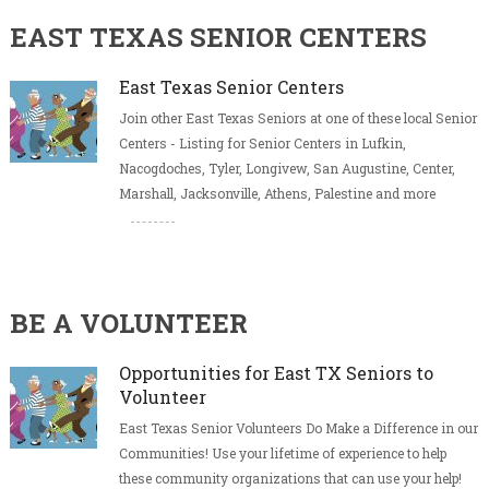
EAST TEXAS SENIOR CENTERS
East Texas Senior Centers
Join other East Texas Seniors at one of these local Senior
Centers - Listing for Senior Centers in Lufkin,
Nacogdoches, Tyler, Longivew, San Augustine, Center,
Marshall, Jacksonville, Athens, Palestine and more
BE A VOLUNTEER
Opportunities for East TX Seniors to
Volunteer
East Texas Senior Volunteers Do Make a Difference in our
Communities! Use your lifetime of experience to help
these community organizations that can use your help!