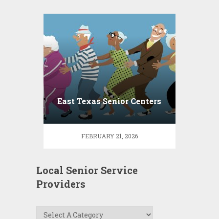
East Texas Senior Centers
FEBRUARY 21, 2026
Local Senior Service
Providers