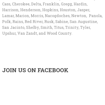
Cass, Cherokee, Delta, Franklin, Gregg, Hardin,
Harrison, Henderson, Hopkins, Houston, Jasper,
Lamar, Marion, Morris, Nacogdoches, Newton, Panola,
Polk, Rains, Red River, Rusk, Sabine, San Augustine,
San Jacinto, Shelby, Smith, Titus, Trinity, Tyler,
Upshur, Van Zandt, and Wood County.
JOIN US ON FACEBOOK