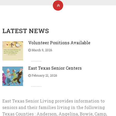
LATEST NEWS
Volunteer Positions Available
March 9, 2026
East Texas Senior Centers
February 21, 2026
East Texas Senior Living provides information to
seniors and their families living in the following
Texas Counties : Anderson, Angelina, Bowie, Camp,