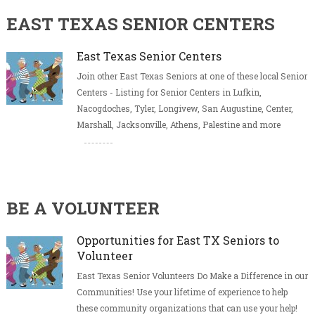
EAST TEXAS SENIOR CENTERS
East Texas Senior Centers
Join other East Texas Seniors at one of these local Senior
Centers - Listing for Senior Centers in Lufkin,
Nacogdoches, Tyler, Longivew, San Augustine, Center,
Marshall, Jacksonville, Athens, Palestine and more
BE A VOLUNTEER
Opportunities for East TX Seniors to
Volunteer
East Texas Senior Volunteers Do Make a Difference in our
Communities! Use your lifetime of experience to help
these community organizations that can use your help!