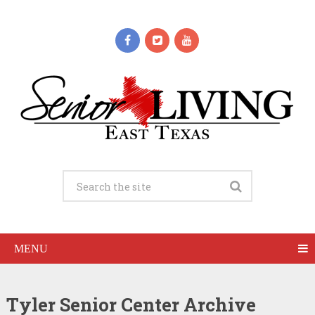
MENU
Tyler Senior Center Archive