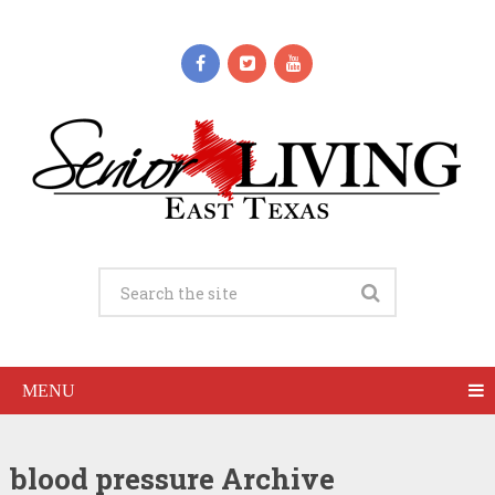
MENU
blood pressure Archive