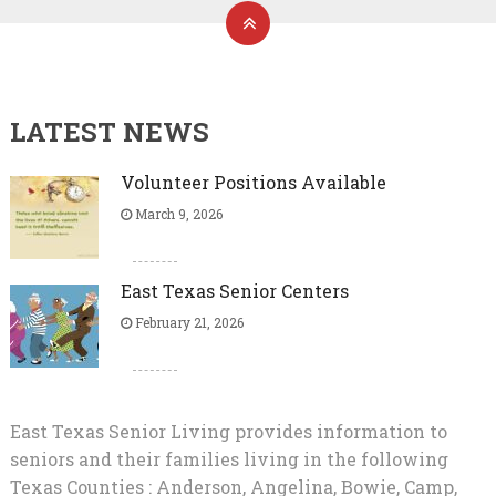
LATEST NEWS
Volunteer Positions Available
March 9, 2026
East Texas Senior Centers
February 21, 2026
East Texas Senior Living provides information to
seniors and their families living in the following
Texas Counties : Anderson, Angelina, Bowie, Camp,