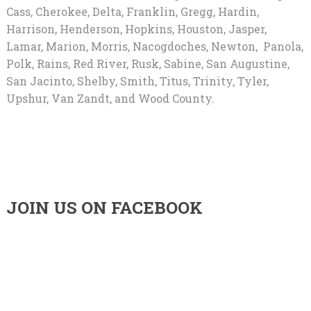
Cass, Cherokee, Delta, Franklin, Gregg, Hardin,
Harrison, Henderson, Hopkins, Houston, Jasper,
Lamar, Marion, Morris, Nacogdoches, Newton, Panola,
Polk, Rains, Red River, Rusk, Sabine, San Augustine,
San Jacinto, Shelby, Smith, Titus, Trinity, Tyler,
Upshur, Van Zandt, and Wood County.
JOIN US ON FACEBOOK