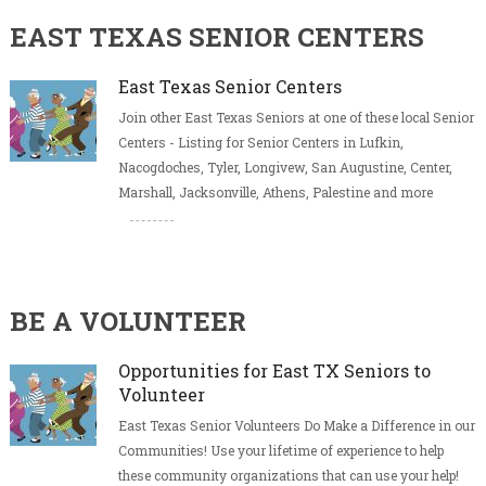
EAST TEXAS SENIOR CENTERS
East Texas Senior Centers
Join other East Texas Seniors at one of these local Senior
Centers - Listing for Senior Centers in Lufkin,
Nacogdoches, Tyler, Longivew, San Augustine, Center,
Marshall, Jacksonville, Athens, Palestine and more
BE A VOLUNTEER
Opportunities for East TX Seniors to
Volunteer
East Texas Senior Volunteers Do Make a Difference in our
Communities! Use your lifetime of experience to help
these community organizations that can use your help!