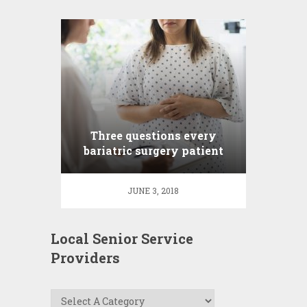
Three questions every
bariatric surgery patient
asks
JUNE 3, 2018
Local Senior Service
Providers