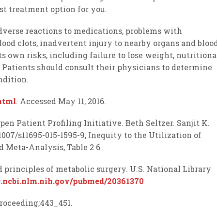
st treatment option for you.
adverse reactions to medications, problems with
lood clots, inadvertent injury to nearby organs and bloo
ts own risks, including failure to lose weight, nutritiona
. Patients should consult their physicians to determine
ndition.
html
. Accessed May 11, 2016.
Open Patient Profiling Initiative. Beth Seltzer. Sanjit K.
007/s11695-015-1595-9, Inequity to the Utilization of
d Meta-Analysis, Table 2 6
and principles of metabolic surgery. U.S. National Library
.ncbi.nlm.nih.gov/pubmed/20361370
:proceeding;443_451.