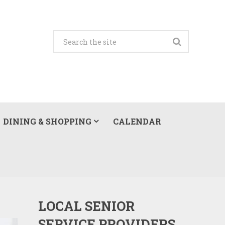
DINING & SHOPPING
CALENDAR
LOCAL SENIOR
SERVICE PROVIDERS