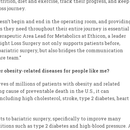
rition, diet and exercise, track their progress, and keep
ss journey.
oesn’t begin and end in the operating room, and providin
s they need throughout their entire journey is essential
herapeutic Area Lead for Metabolics at Ethicon, a leader
eight Loss Surgery not only supports patients before,
bariatric surgery, but also bridges the communication
re team.”
r obesity-related diseases for people like me?
ves of millions of patients with obesity and related
g cause of preventable death in the U.S., it can
ncluding high cholesterol, stroke, type 2 diabetes, heart
its to bariatric surgery, specifically to improve many
itions such as type 2 diabetes and high-blood pressure. 