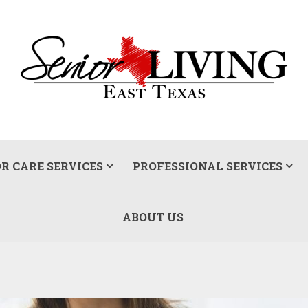
R CARE SERVICES
PROFESSIONAL SERVICES
ABOUT US