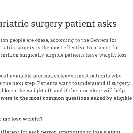
riatric surgery patient asks
ion people are obese, according to the Centers for
riatric surgery is the most effective treatment for
6 million surgically eligible patients have weight loss
bout available procedures leaves most patients who
e the next step. Patients want to understand if surgery
d keep the weight off, and if the procedure will help
swers to the most common questions asked by eligible
ke me lose weight?
different for each person attempting to lose weight.