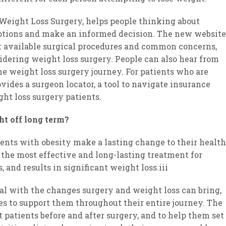
 Weight Loss Surgery, helps people thinking about
 options and make an informed decision. The new website
 available surgical procedures and common concerns,
idering weight loss surgery. People can also hear from
e weight loss surgery journey. For patients who are
ovides a surgeon locator, a tool to navigate insurance
ht loss surgery patients.
ht off long term?
ients with obesity make a lasting change to their health
 the most effective and long-lasting treatment for
 and results in significant weight loss.iii
eal with the changes surgery and weight loss can bring,
es to support them throughout their entire journey. The
 patients before and after surgery, and to help them set