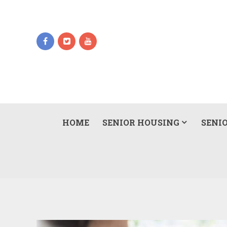
HOME
SENIOR HOUSING
SENIO