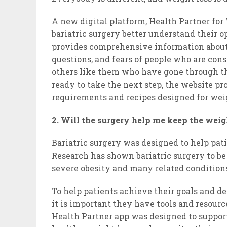
A new digital platform, Health Partner for
bariatric surgery better understand their
provides comprehensive information about
questions, and fears of people who are cons
others like them who have gone through th
ready to take the next step, the website pr
requirements and recipes designed for weig
2. Will the surgery help me keep the weig
Bariatric surgery was designed to help pat
Research has shown bariatric surgery to be
severe obesity and many related conditions,
To help patients achieve their goals and d
it is important they have tools and resourc
Health Partner app was designed to support