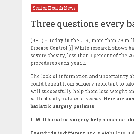
Senior Health News
Three questions every ba
(BPT) – Today in the U.S., more than 78 mill
Disease Control.[i] While research shows ba
severe obesity, less than 1 percent of the 2
procedures each year.ii
The lack of information and uncertainty a
could benefit from surgery reluctant to tak
will successfully help them lose weight an
with obesity-related diseases.
Here are an
bariatric surgery patients.
1. Will bariatric surgery help someone li
Everybody is different, and weight loss is 