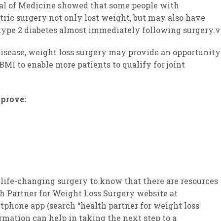
al of Medicine showed that some people with
tric surgery not only lost weight, but may also have
 type 2 diabetes almost immediately following surgery.v
 disease, weight loss surgery may provide an opportunity
BMI to enable more patients to qualify for joint
mprove:
 life-changing surgery to know that there are resources
th Partner for Weight Loss Surgery website at
one app (search “health partner for weight loss
ormation can help in taking the next step to a