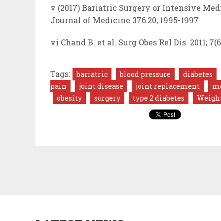
v (2017) Bariatric Surgery or Intensive Me
Journal of Medicine 376:20, 1995-1997
vi Chand B. et al. Surg Obes Rel Dis. 2011; 7(6
Tags:
bariatric
blood pressure
diabetes
pain
joint disease
joint replacement
me
obesity
surgery
type 2 diabetes
Weight