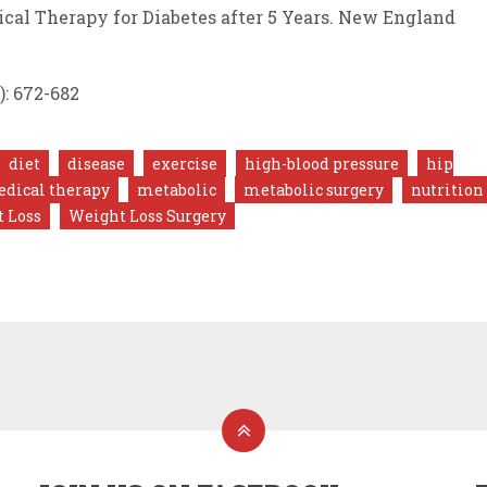
dical Therapy for Diabetes after 5 Years. New England
): 672-682
diet
disease
exercise
high-blood pressure
hip
dical therapy
metabolic
metabolic surgery
nutrition
 Loss
Weight Loss Surgery