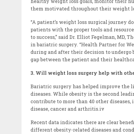
healthy weight loss goals, monitor their nut
them motivated throughout their weight lo
“A patient’s weight loss surgical journey d
patients with the proper tools and resource
to success,” said Dr. Elliot Fegelman, MD, T
in bariatric surgery. “Health Partner for W
during and after their decision to undergo 
gap between the patient and their healthca
3. Will weight loss surgery help with othe
Bariatric surgery has helped improve the li
diseases. While obesity is the second leadin
contribute to more than 40 other diseases, i
disease, cancer and arthritis.iv
Recent data indicates there are clear benef
different obesity-related diseases and cond