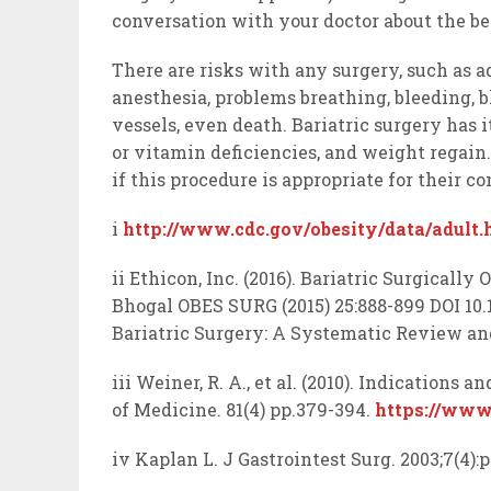
conversation with your doctor about the be
There are risks with any surgery, such as 
anesthesia, problems breathing, bleeding, b
vessels, even death. Bariatric surgery has i
or vitamin deficiencies, and weight regain
if this procedure is appropriate for their co
i
http://www.cdc.gov/obesity/data/adult.
ii Ethicon, Inc. (2016). Bariatric Surgically 
Bhogal OBES SURG (2015) 25:888-899 DOI 10.1
Bariatric Surgery: A Systematic Review an
iii Weiner, R. A., et al. (2010). Indications 
of Medicine. 81(4) pp.379-394.
https://www
iv Kaplan L. J Gastrointest Surg. 2003;7(4)