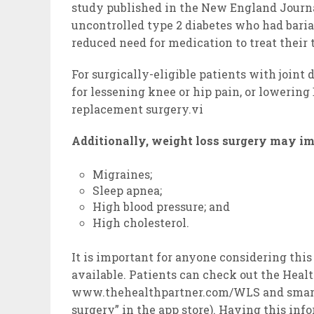
study published in the New England Journ
uncontrolled type 2 diabetes who had baria
reduced need for medication to treat their
For surgically-eligible patients with joint
for lessening knee or hip pain, or lowering 
replacement surgery.vi
Additionally, weight loss surgery may i
Migraines;
Sleep apnea;
High blood pressure; and
High cholesterol.
It is important for anyone considering this
available. Patients can check out the Heal
www.thehealthpartner.com/WLS and smartph
surgery” in the app store). Having this inf