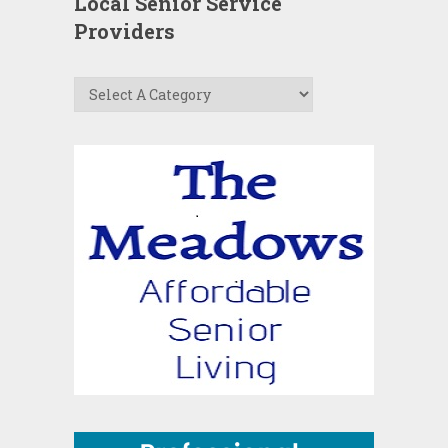
Local Senior Service
Providers