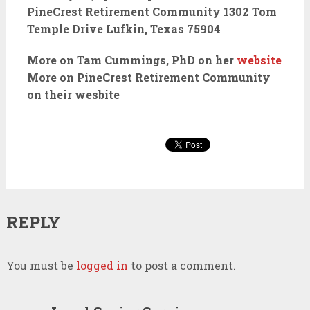
PineCrest Retirement Community 1302 Tom
Temple Drive Lufkin, Texas 75904
More on Tam Cummings, PhD on her
website
More on PineCrest Retirement Community
on their wesbite
REPLY
You must be
logged in
to post a comment.