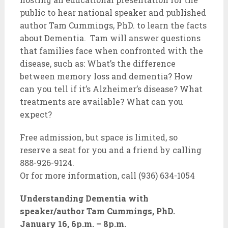
public to hear national speaker and published
author Tam Cummings, PhD. to learn the facts
about Dementia. Tam will answer questions
that families face when confronted with the
disease, such as: What’s the difference
between memory loss and dementia? How
can you tell if it’s Alzheimer’s disease? What
treatments are available? What can you
expect?
Free admission, but space is limited, so
reserve a seat for you and a friend by calling
888-926-9124.
Or for more information, call (936) 634-1054
Understanding Dementia with
speaker/author Tam Cummings, PhD.
January 16, 6p.m. – 8p.m.