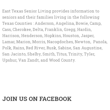
East Texas Senior Living provides information to
seniors and their families living in the following
Texas Counties : Anderson, Angelina, Bowie, Camp,
Cass, Cherokee, Delta, Franklin, Gregg, Hardin,
Harrison, Henderson, Hopkins, Houston, Jasper,
Lamar, Marion, Morris, Nacogdoches, Newton, Panola,
Polk, Rains, Red River, Rusk, Sabine, San Augustine,
San Jacinto, Shelby, Smith, Titus, Trinity, Tyler,
Upshur, Van Zandt, and Wood County.
JOIN US ON FACEBOOK