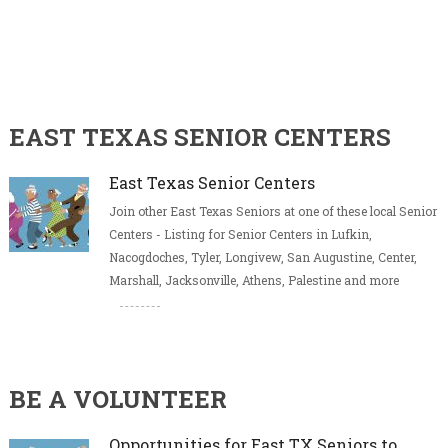
EAST TEXAS SENIOR CENTERS
East Texas Senior Centers
Join other East Texas Seniors at one of these local Senior
Centers - Listing for Senior Centers in Lufkin,
Nacogdoches, Tyler, Longivew, San Augustine, Center,
Marshall, Jacksonville, Athens, Palestine and more
BE A VOLUNTEER
Opportunities for East TX Seniors to