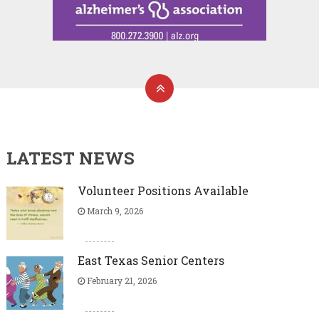
LATEST NEWS
Volunteer Positions Available
March 9, 2026
East Texas Senior Centers
February 21, 2026