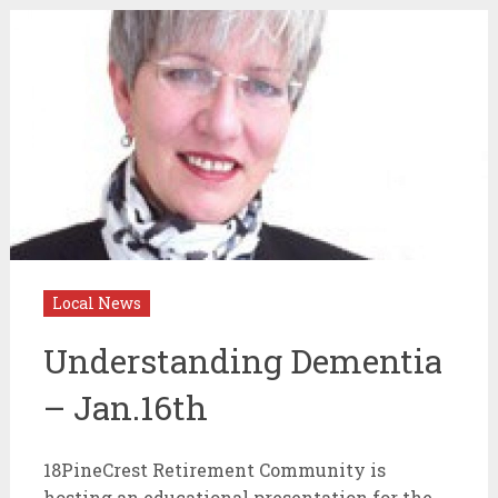
Local News
Understanding Dementia
– Jan.16th
18PineCrest Retirement Community is
hosting an educational presentation for the